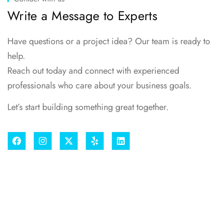
Write a Message to Experts
Have questions or a project idea? Our team is ready to
help.
Reach out today and connect with experienced
professionals who care about your business goals.
Let’s start building something great together.