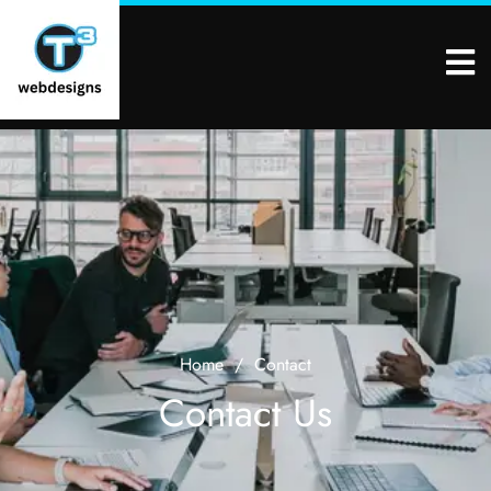
Home
/
Contact
Contact Us