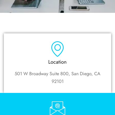
Location
501 W Broadway Suite 800, San Diego, CA
92101