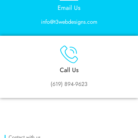
Email Us
info@t3webdesigns.com
Call Us
(619) 894-9623
Contact with us