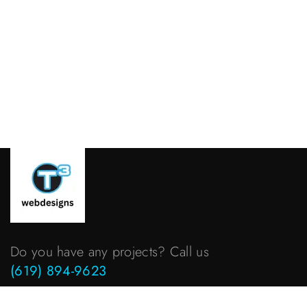
Do you have any projects? Call us
(619) 894-9623